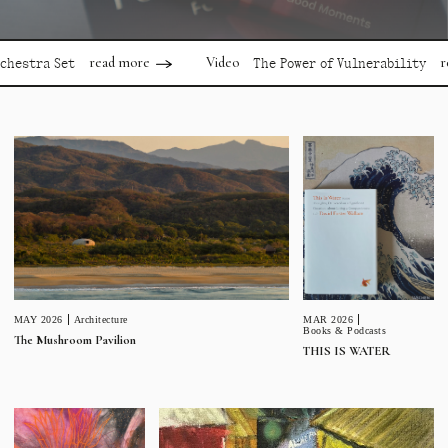
read more
read mor
Video
a Set
The Power of Vulnerability
MAR 2026
MAY 2026
Architecture
Books & Podcasts
The Mushroom Pavilion
THIS IS WATER