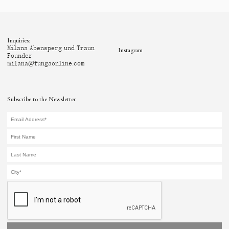
Inquiries:
Milana Abensperg und Traun
Instagram
Founder
milana@fungaonline.com
Subscribe to the Newsletter