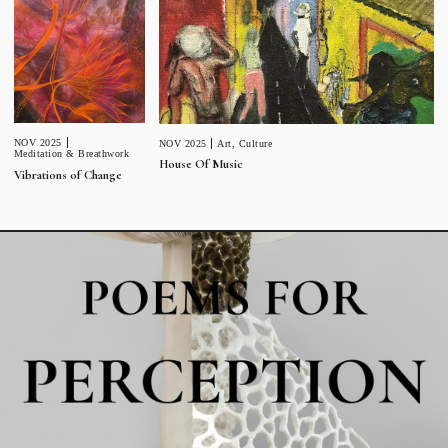
NOV 2025
NOV 2025
Art
,
Culture
Meditation & Breathwork
House Of Music
Vibrations of Change