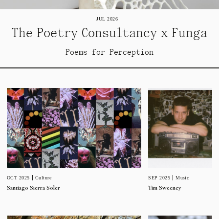
JUL 2026
The Poetry Consultancy x Funga
Poems for Perception
SEP 2025
Music
OCT 2025
Culture
Tim Sweeney
Santiago Sierra Soler