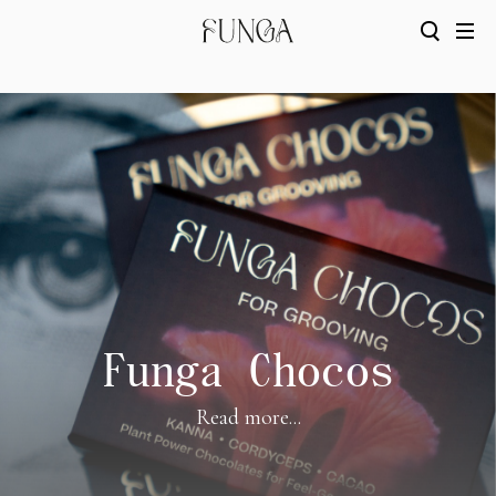
Funga Chocos
Read more...