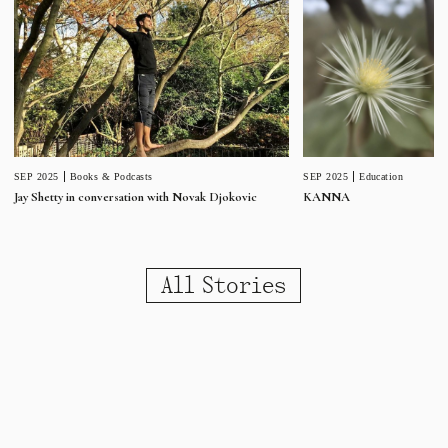
SEP 2025
Education
SEP 2025
Books & Podcasts
KANNA
Jay Shetty in conversation with Novak Djokovic
All Stories