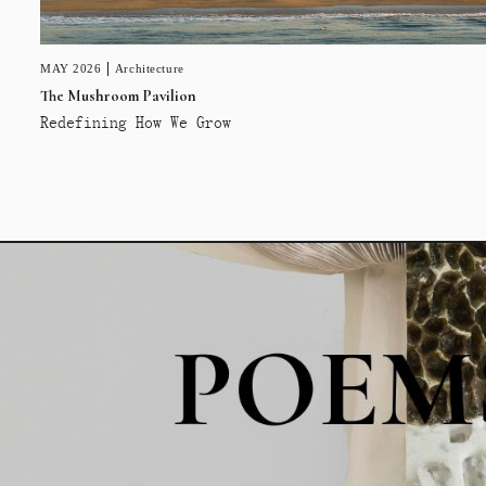
MAY 2026
Architecture
The Mushroom Pavilion
Redefining How We Grow