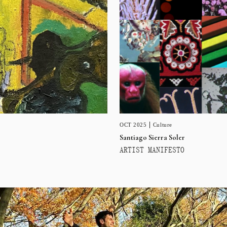
OCT 2025
Culture
Santiago Sierra Soler
ARTIST MANIFESTO