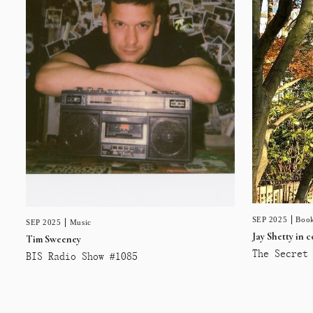
SEP 2025
Book
SEP 2025
Music
Jay Shetty in 
Tim Sweeney
The Secret 
BIS Radio Show #1085