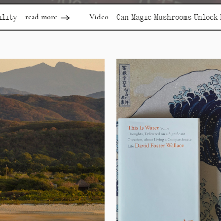
Video
rea
Can Magic Mushrooms Unlock Depression?