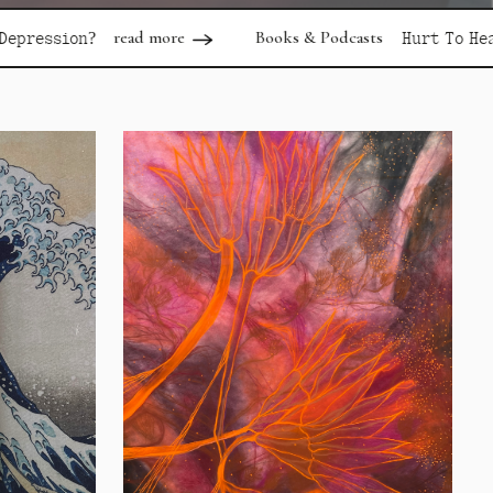
d more
Books & Podcasts
read more
Hurt To Healing