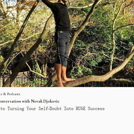
s & Podcasts
conversation with Novak Djokovic
to Turning Your Self-Doubt Into HUGE Success