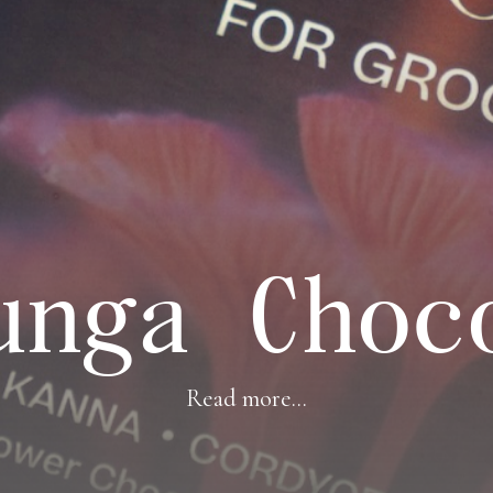
unga Choc
Read more...