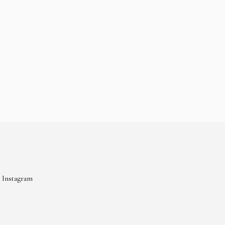
Instagram