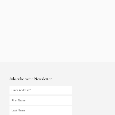
Subscribe to the Newsletter