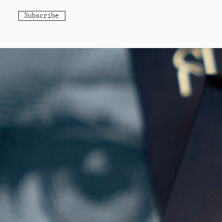
Subscribe