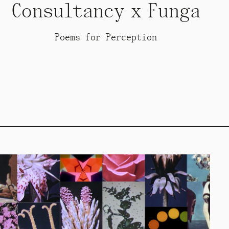
Consultancy x Funga
Poems for Perception