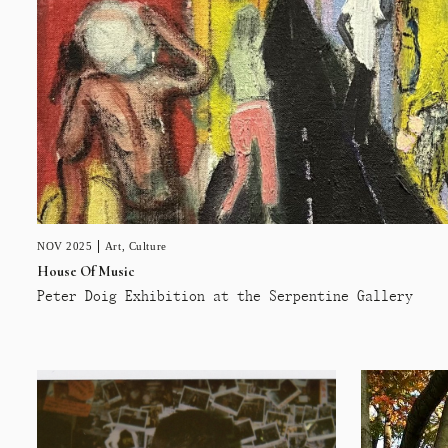
NOV 2025
Art
,
Culture
House Of Music
Peter Doig Exhibition at the Serpentine Gallery