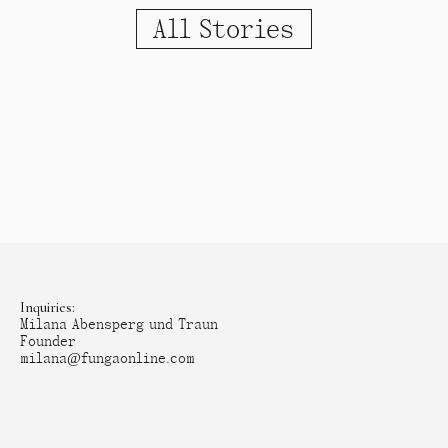
All Stories
Inquiries:
Milana Abensperg und Traun
Founder
milana@fungaonline.com