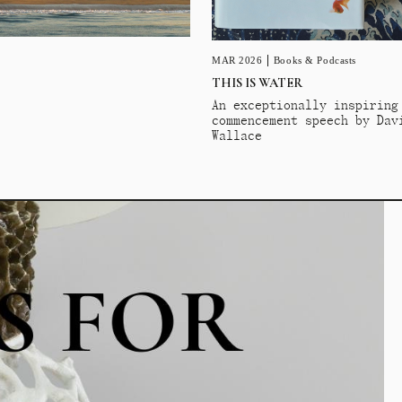
MAR 2026
Books & Podcasts
THIS IS WATER
An exceptionally inspiring
commencement speech by Dav
Wallace