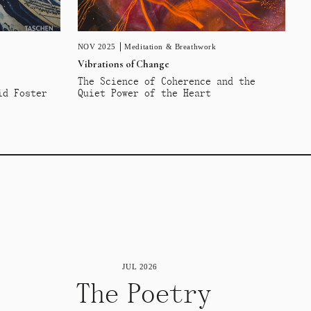
NOV 2025
Meditation & Breathwork
Vibrations of Change
The Science of Coherence and the
id Foster
Quiet Power of the Heart
JUL 2026
The Poetry