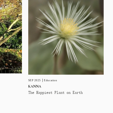
SEP 2025
Education
KANNA
The Happiest Plant on Earth