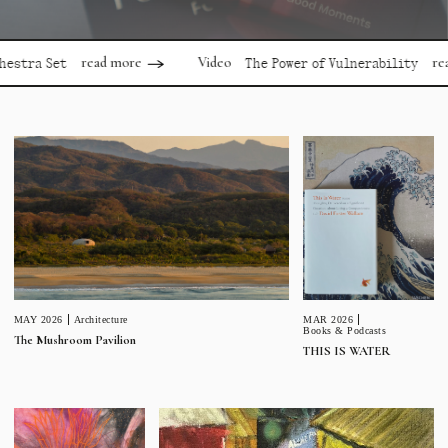
read more
read more
Video
Set
The Power of Vulnerability
MAR 2026
MAY 2026
Architecture
Books & Podcasts
The Mushroom Pavilion
THIS IS WATER