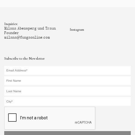
Inquiries:
Milana Abensperg und Traun
Instagram
Founder
milana@fungaonline.com
Subscribe to the Newsletter