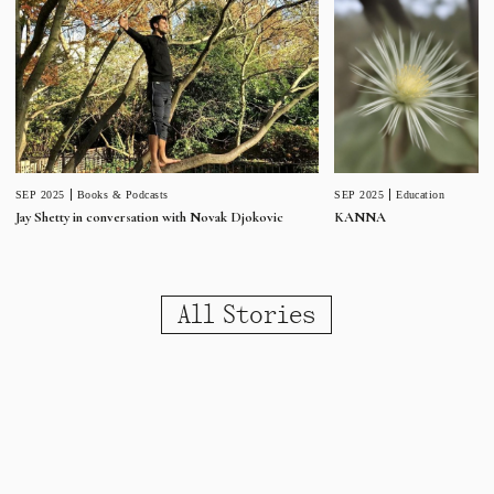
SEP 2025
Education
SEP 2025
Books & Podcasts
KANNA
Jay Shetty in conversation with Novak Djokovic
All Stories