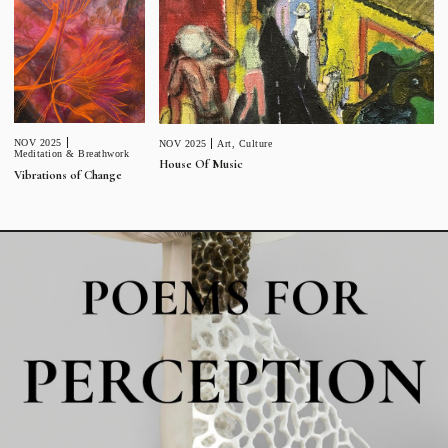
NOV 2025
NOV 2025
Art
,
Culture
Meditation & Breathwork
House Of Music
Vibrations of Change