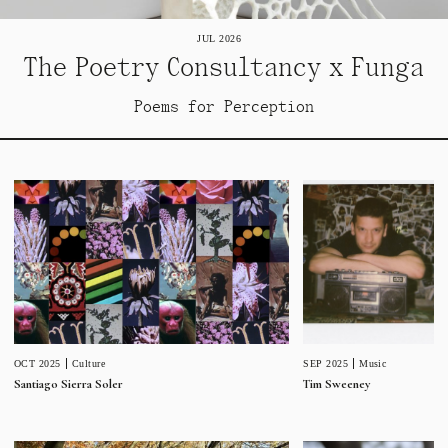
JUL 2026
The Poetry Consultancy x Funga
Poems for Perception
SEP 2025
Music
OCT 2025
Culture
Tim Sweeney
Santiago Sierra Soler