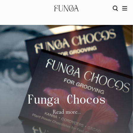
Funga Chocos
Read more...