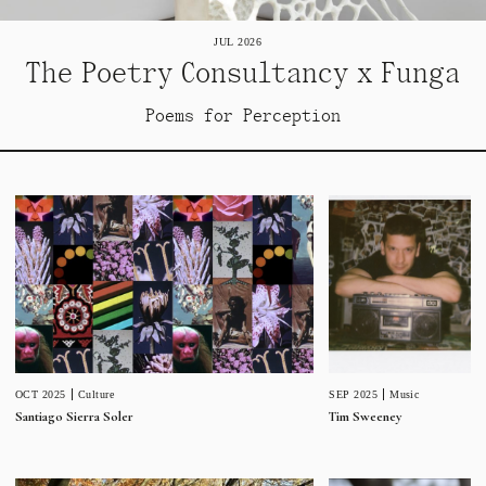
JUL 2026
The Poetry Consultancy x Funga
Poems for Perception
SEP 2025
Music
OCT 2025
Culture
Tim Sweeney
Santiago Sierra Soler