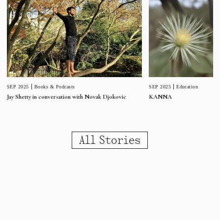
SEP 2025
Education
SEP 2025
Books & Podcasts
KANNA
Jay Shetty in conversation with Novak Djokovic
All Stories