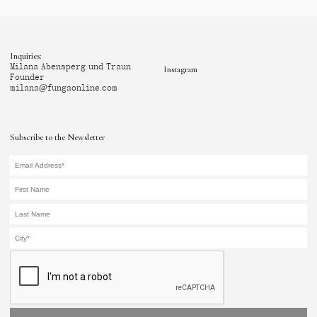
Inquiries:
Milana Abensperg und Traun
Instagram
Founder
milana@fungaonline.com
Subscribe to the Newsletter