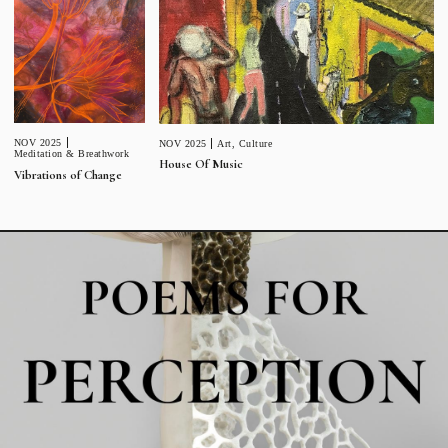
NOV 2025
NOV 2025
Art
,
Culture
Meditation & Breathwork
House Of Music
Vibrations of Change