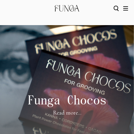
Funga Chocos
Read more...