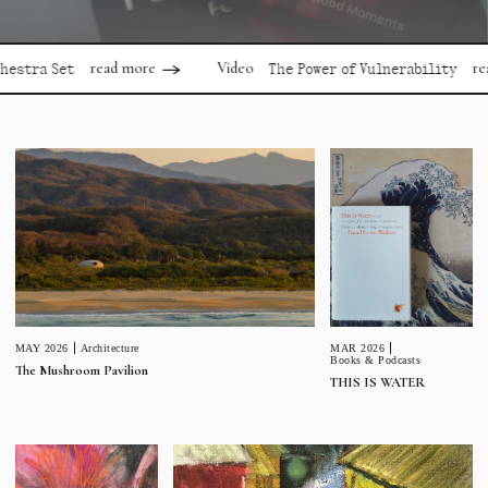
read more
read more
Video
 Set
The Power of Vulnerability
MAR 2026
MAY 2026
Architecture
Books & Podcasts
The Mushroom Pavilion
THIS IS WATER