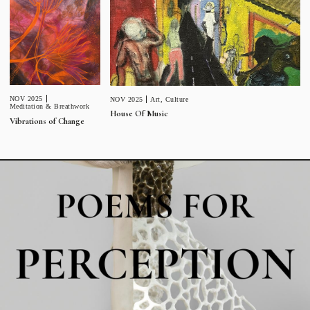
NOV 2025
NOV 2025
Art
,
Culture
Meditation & Breathwork
House Of Music
Vibrations of Change