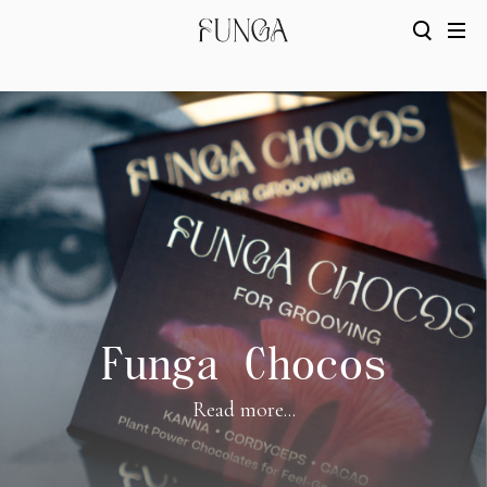
Funga Chocos
Read more...