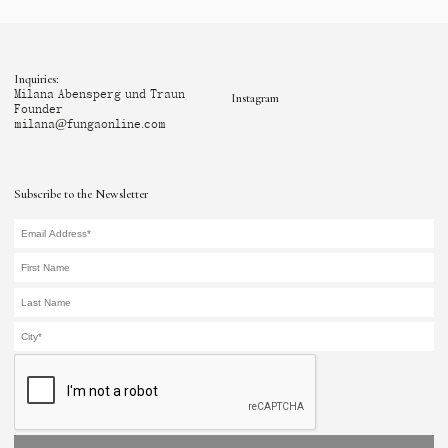
Inquiries:
Milana Abensperg und Traun
Instagram
Founder
milana@fungaonline.com
Subscribe to the Newsletter