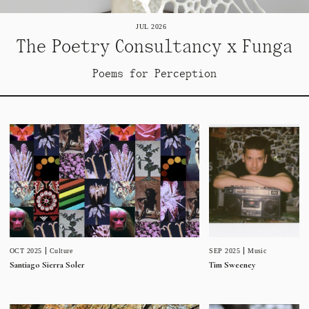
JUL 2026
The Poetry Consultancy x Funga
Poems for Perception
SEP 2025
Music
OCT 2025
Culture
Tim Sweeney
Santiago Sierra Soler