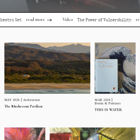
read more
read mor
Video
 Set
The Power of Vulnerability
MAR 2026
MAY 2026
Architecture
Books & Podcasts
The Mushroom Pavilion
THIS IS WATER