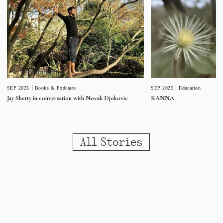
SEP 2025
Education
SEP 2025
Books & Podcasts
KANNA
Jay Shetty in conversation with Novak Djokovic
All Stories