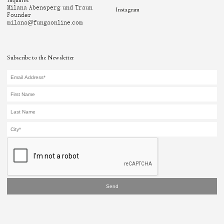
Inquiries:
Milana Abensperg und Traun
Instagram
Founder
milana@fungaonline.com
Subscribe to the Newsletter
Send