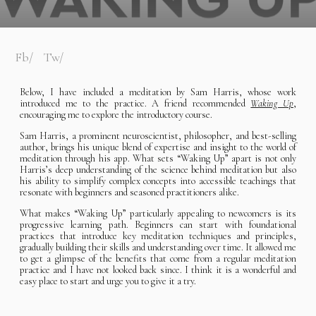
Fb
Tw
Below, I have included a meditation by Sam Harris, whose work
introduced me to the practice. A friend recommended
Waking Up
,
encouraging me to explore the introductory course.
Sam Harris, a prominent neuroscientist, philosopher, and best-selling
author, brings his unique blend of expertise and insight to the world of
meditation through his app. What sets “Waking Up” apart is not only
Harris’s deep understanding of the science behind meditation but also
his ability to simplify complex concepts into accessible teachings that
resonate with beginners and seasoned practitioners alike.
What makes “Waking Up” particularly appealing to newcomers is its
progressive learning path. Beginners can start with foundational
practices that introduce key meditation techniques and principles,
gradually building their skills and understanding over time. It allowed me
to get a glimpse of the benefits that come from a regular meditation
practice and I have not looked back since. I think it is a wonderful and
easy place to start and urge you to give it a try.