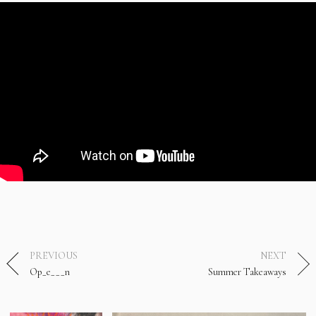
PREVIOUS
NEXT
Op_e___n
Summer Takeaways