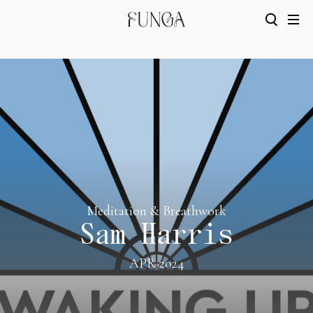
Meditation & Breathwork
Sam Harris
APR 2024