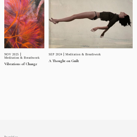
NOV 2025
SEP 2024
Meditation & Breathwork
Meditation & Breathwork
A Thought on Guilt
Vibrations of Change