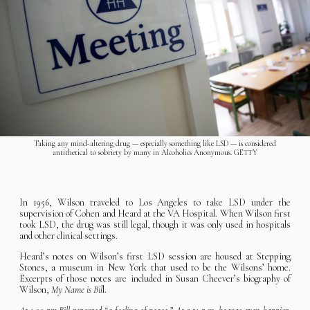
Taking any mind-altering drug — especially something like LSD — is considered
antithetical to sobriety by many in Alcoholics Anonymous. GETTY
In 1956, Wilson traveled to Los Angeles to take LSD under the
supervision of Cohen and Heard at the VA Hospital. When Wilson first
took LSD, the drug was still legal, though it was only used in hospitals
and other clinical settings.
Heard’s notes on Wilson’s first LSD session are housed at Stepping
Stones, a museum in New York that used to be the Wilsons’ home.
Excerpts of those notes are included in Susan Cheever’s biography of
Wilson,
My Name is Bil
l.