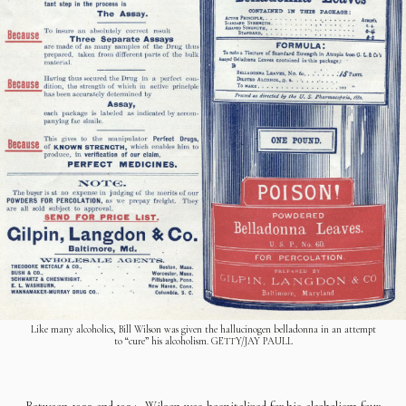
Like many alcoholics, Bill Wilson was given the hallucinogen belladonna in an attempt
to “cure” his alcoholism. GETTY/JAY PAULL