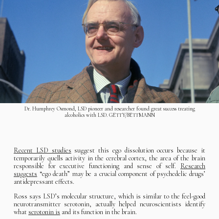
Dr. Humphrey Osmond, LSD pioneer and researcher found great success treating
alcoholics with LSD. GETTY/BETTMANN
Recent LSD studies
suggest this ego dissolution occurs because it
temporarily quells activity in the cerebral cortex, the area of the brain
responsible for executive functioning and sense of self.
Research
suggests
“ego death” may be a crucial component of psychedelic drugs’
antidepressant effects.
Ross says LSD’s molecular structure, which is similar to the feel-good
neurotransmitter serotonin, actually helped neuroscientists identify
what
serotonin is
and its function in the brain.