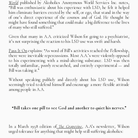
World
published by Alcoholics Anonymous World Services Inc. notes,
“Bill was enthusiastic about his experience with LSD; he felt it helped
him eliminate barriers erected by the self, or ego, that stand in the way
of one’s direct experience of the cosmos and of God. He thought he
might have found something that could make a big difference to the lives
of many who still suffered.”
Given that many in A.A. criticized Wilson for going to a psychiatrist,
it’s not surprising the reaction to his LSD use was swift and harsh.
Pass It On
explains: “As word of Bill’s activities reached the Fellowship,
there were inevitable repercussions. Most A.A.’s were violently opposed
to his experimenting with a mind-altering substance. LSD was then
totally unfamiliar, poorly researched, and entirely experimental — and
Bill was taking it.”
Without speaking publicly and directly about his LSD use, Wilson
seemingly tried to defend himself and encourage a more flexible attitude
among people in A.A.
“Bill takes one pill to see God and another to quiet his nerves.”
In a March 1958 edition of
The Grapevine
, A.A’s newsletter, Wilson
urged tolerance for anything that might help still suffering alcoholics: