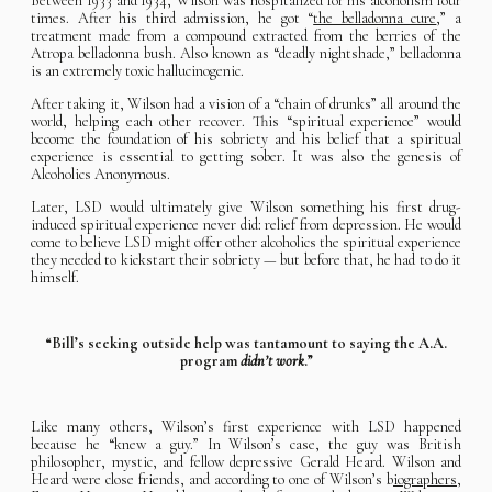
Between 1933 and 1934, Wilson was hospitalized for his alcoholism four
times. After his third admission, he got “
the belladonna cure
,” a
treatment made from a compound extracted from the berries of the
Atropa belladonna bush. Also known as “deadly nightshade,” belladonna
is an extremely toxic hallucinogenic.
After taking it, Wilson had a vision of a “chain of drunks” all around the
world, helping each other recover. This “spiritual experience” would
become the foundation of his sobriety and his belief that a spiritual
experience is essential to getting sober. It was also the genesis of
Alcoholics Anonymous.
Later, LSD would ultimately give Wilson something his first drug-
induced spiritual experience never did: relief from depression. He would
come to believe LSD might offer other alcoholics the spiritual experience
they needed to kickstart their sobriety — but before that, he had to do it
himself.
“Bill’s seeking outside help was tantamount to saying the A.A.
program
didn’t work
.”
Like many others, Wilson’s first experience with LSD happened
because he “knew a guy.” In Wilson’s case, the guy was British
philosopher, mystic, and fellow depressive Gerald Heard. Wilson and
Heard were close friends, and according to one of Wilson’s b
iographers,