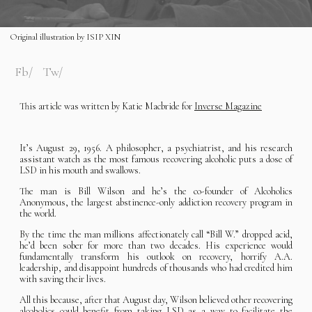
Original illustration by ISIP XIN
Fb
Tw
This article was written by Katie Macbride for
Inverse Magazine
It’s August 29, 1956. A philosopher, a psychiatrist, and his research
assistant watch as the most famous recovering alcoholic puts a dose of
LSD in his mouth and swallows.
The man is Bill Wilson and he’s the co-founder of Alcoholics
Anonymous, the largest abstinence-only addiction recovery program in
the world.
By the time the man millions affectionately call “Bill W.” dropped acid,
he’d been sober for more than two decades. His experience would
fundamentally transform his outlook on recovery, horrify A.A.
leadership, and disappoint hundreds of thousands who had credited him
with saving their lives.
All this because, after that August day, Wilson believed other recovering
alcoholics could benefit from taking LSD as a way to facilitate the