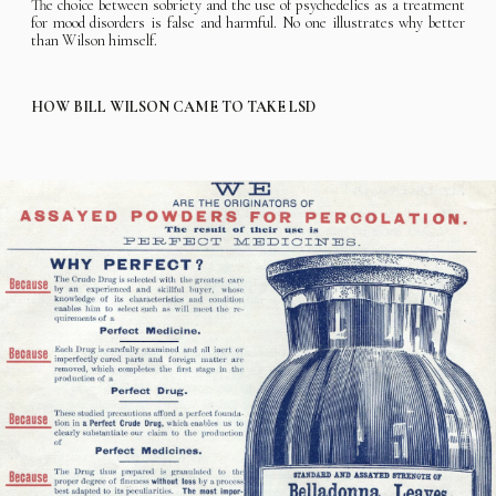
The choice between sobriety and the use of psychedelics as a treatment
for mood disorders is false and harmful. No one illustrates why better
than Wilson himself.
HOW BILL WILSON CAME TO TAKE LSD