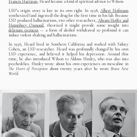
Francis Hartigan
, Heard became a kind of spiritual advisor to Wilson.
LSD’s origin story is lore in its own right. In 1938,
Albert Hofmann
synthesized (and ingested) the drug for the first time in his lab. Because
LSD produced hallucinations, two other researchers,
Abram Hoffer and
Humphrey Osmond
, theorized it might provide some insight into
delirium tremens
— a form of alcohol withdrawal so profound it can
induce violent shaking and hallucinations.
In 1956, Heard lived in Southern California and worked with Sidney
Cohen, an LSD researcher. Heard was profoundly changed by his own
LSD experience, and believed it helped his depression. Around this
time, he also introduced Wilson to Aldous Huxley, who was also into
psychedelics. Huxley wrote about his own experiences on mescaline in
The Doors of Perception
about twenty years after he wrote
Brave New
World
.