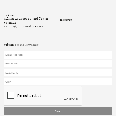
Inquiries:
Milana Abensperg und Traun
Instagram
Founder
milana@fungaonline.com
Subscribe to the Newsletter
Send