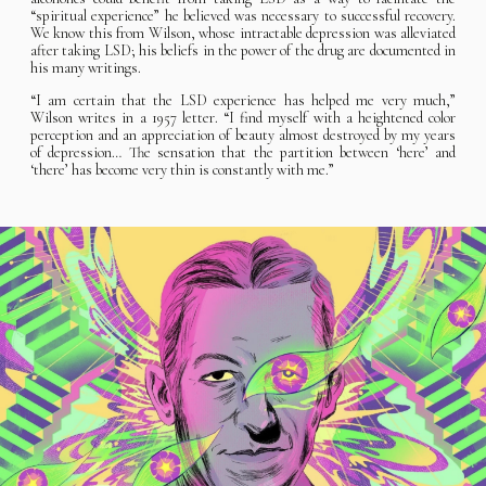
“spiritual experience” he believed was necessary to successful recovery.
We know this from Wilson, whose intractable depression was alleviated
after taking LSD; his beliefs in the power of the drug are documented in
his many writings.
“I am certain that the LSD experience has helped me very much,”
Wilson writes in a 1957 letter. “I find myself with a heightened color
perception and an appreciation of beauty almost destroyed by my years
of depression… The sensation that the partition between ‘here’ and
‘there’ has become very thin is constantly with me.”