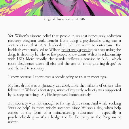
Original illustration by ISIP XIN
Yet Wilson’s sincere belief that people in an abstinence-only addiction
recovery program could benefit from using a psychedelic drug was a
contradiction that A.A. leadership did not want to entertain. The
backlash eventually led to Wilson
reluctantly agreeing
to stop using the
drug. It also may be why so few people know about Wilson’s relationship
with LSD. More broadly, the scandal reflects a tension in A.A., which
touts abstinence above all else and the use of “mind-altering drugs” as
antithetical to recovery.
I know because I spent over a decade going to 12-step meetings.
My last drink was on January 24, 2008. Like the millions of others who
followed in Wilson’s footsteps, much of my early sobriety was supported
by 12-step meetings. My life improved immeasurably.
But sobriety was not enough to fix my depression. And while seeking
“outside help” is more widely accepted since Wilson’s day, when help
comes in the form of a mind-altering substance — especially a
psychedelic drug — it’s a bridge too far for many in the Program to
accept.