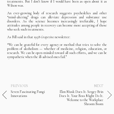
treatments. But I don’t know if I would have been as open about it as
Wilson was.
An ever-growing body of research suggests psychedelics and other
“mind-altering” drugs can alleviate depression and substance use
disorders. As the science becomes increasingly irrefutable, I hope
attitudes among people in recovery can become more accepting of those
who seek such treatments.
As Bill said in that 1958
Grapevine
newsletter:
“We can be grateful for every agency or method that tries to solve the
problem of alcoholism — whether of medicine, religion, education, or
research. We can be open-minded toward all such efforts, and we can be
sympathetic when the ill-advised ones fail.”
PREVIOUS
NEXT
Seven Fascinating Fungi
Elon Musk Does It. Sergey Brin
Innovations
Does It. Your Boss Might Do It.
Welcome to the Workplace
Shroom Boom