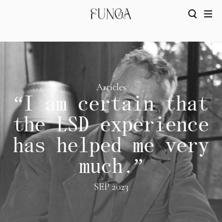
Articles
“I am certain that
the LSD experience
has helped me very
much.”
SEP 2023