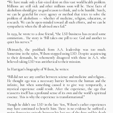
“We have made only a fair-sized dent on this vast world health problem.
Millions are still sick and other millions soon will be. These facts of
alcoholism should give us good reason to think, and to be humble. Surely,
we can be grateful for every agency or method that tries to solve the
problem of alcoholism — whether of medicine, religion, education, or
research. We can be open-minded toward all such efforts, and we can be
sympathetic when the ill-advised ones fail.”
In 1959, he wrote to a close friend, “the LSD business has created some
commotion… The story is ‘Bill takes one pill to see God and another to
quiet his nerves.’”
Ultimately, the pushback from A.A. leadership was too much.
Sometime in the 1960s, Wilson stopped using LSD. Despite acquiescing
to their demands, he vehemently disagreed with those in A.A. who
believed taking LSD was antithetical to their mission.
In Hartigan’s biography of Wilson, he writes:
“Bill did not see any conflict between science and medicine and religion…
He thought ego was a necessary barrier between the human and the
infinite, but when something caused it to give way temporarily, a
mystical experience could result. After the experience, the ego that
reasserts itself has a profound sense of its own and the world’s spiritual
essence. This is why the experience is transformational.”
Though he didn’t use LSD in the late ‘60s, Wilson’s earlier experiences
may have continued to benefit him. There is no evidence he suffered a
major depressive episode between his last use of the drug and his death