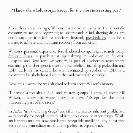
“I knew the whole story… Except for the most interesting part”
More than 40 years ago, Wilson learned what many in the scientific
community are only beginning to understand: Mind-altering drugs are
not always antithetical to sobriety. Instead,
psychedelics
may be a
means to achieve and maintain recovery from addiction.
Wilson’s personal experience foreshadowed compelling research today.
Stephen Ross
, a psychiatrist specializing in addiction at Bellevue
Hospital and New York University, is part of a cohort of researchers
examining the therapeutic uses of psychedelics, including psilocybin and
LSD. Early in his career, he was
fascinated
by studies of LSD as a
treatment for alcoholism done in the mid-twentieth century.
Ross tells Inverse he was shocked to learn about Wilson’s history.
“I learned a ton about A.A. and 12 step groups. I knew all about Bill
Wilson, I knew the whole story,” he says. “Except for the most
interesting part of the story.”
In A.A., “mind-altering drugs” are often viewed as inherently addictive
— especially for people already addicted to alcohol or other drugs. While
antidepressants are now considered acceptable medicine, any substance
with a more immediate mind-altering effect is typically not.