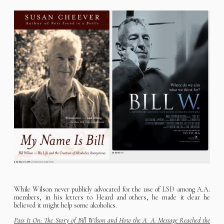
While Wilson never publicly advocated for the use of LSD among A.A.
members, in his letters to Heard and others, he made it clear he
believed it might help some alcoholics.
Pass It On: The Story of Bill Wilson and How the A. A. Message Reached the