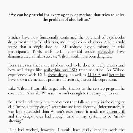
“We can be grateful for every agency or method that tries to solve
the problem of alcoholism.”
Studies have now functionally confirmed the potential of psychedelic
drugs treatments for addiction, including alcohol addiction. A
2012 study
found that a single dose of LSD reduced alcohol misuse in trial
participants. Trials with LSD’s chemical cousin
psilocybi
n have
demonstrated
similar success
. Wilson would have been delighted.
Ross stresses that more studies need to be done to really understand
how well drugs like
psilocybin and LSD
treat addiction. As Wilson
experienced with LSD,
these drugs
, as well as
MDMA
and
ketamine
have shown tremendous promise in treating intractable depression.
Like Wilson, I was able to get sober thanks to the 12-step program he
co-created. Also like Wilson, it wasn’t enough to treat my depression.
So I tried a relatively new medication that falls squarely in the category
of a “mind-altering drug:” ketamine-assisted therapy. Unfortunately, it
was less successful than Wilson’s experience; it made me
violently ill
and the drugs never had enough time in my system to be “mind-
altering.”
If it had worked, however, I would have gladly kept up with the