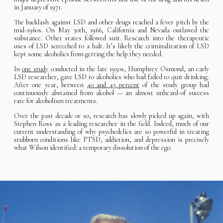
in January of 1971.
The backlash against LSD and other drugs reached a fever pitch by the
mid-1960s. On May 30th, 1966, California and Nevada outlawed the
substance. Other states followed suit. Research into the therapeutic
uses of LSD screeched to a halt. It’s likely the criminalization of LSD
kept some alcoholics from getting the help they needed.
In
one study
conducted in the late 1950s, Humphrey Osmond, an early
LSD researcher, gave LSD to alcoholics who had failed to quit drinking.
After one year, between
40 and 45 percent
of the study group had
continuously abstained from alcohol — an almost unheard-of success
rate for alcoholism treatments.
Over the past decade or so, research has slowly picked up again, with
Stephen Ross as a leading researcher in the field. Indeed, much of our
current understanding of why psychedelics are so powerful in treating
stubborn conditions like PTSD, addiction, and depression is precisely
what Wilson identified: a temporary dissolution of the ego.