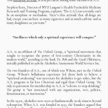
This
damaging attitude
is still prevalent among some members of A.A.
Stephen Ross, Director of NYU Langone’s Health Psychedelic Medicine
Research and Training Program, explains: “[In A.A.] you certainly can’t
be on morphine or methadone. There’s this attitude that all drugs are
bad, except you can have as many cigarettes and as much caffeine and as
many doughnuts as you want.”
“An illness which only a spiritual experience will conquer.”
A.A. is an offshoot of The Oxford Group, a “spiritual movement that
sought to recapture the power of first-century Christianity in the
modern world,” according to the book Dr. Bob and the Good Oldtimers,
initially published in 1980 by Alcoholics Anonymous World Services Inc.
The two founders of A.A., one of which was Wilson, met in the Oxford
Group. Wilson’s belladonna experience led them both to believe a
“spiritual awakening” was necessary for alcoholics to get sober, but the
A.A. program is far less Christian and rigid than Oxford Group. The
only requirement for membership in A.A. is “a desire to stop drinking.”
The group is “not associated with any organization, sect, politics,
denomination, or institution.”
In the 1930s, alcoholics were seen as fundamentally weak sinners beyond
redemption. When A.A. was founded in 1935, the founders argued that