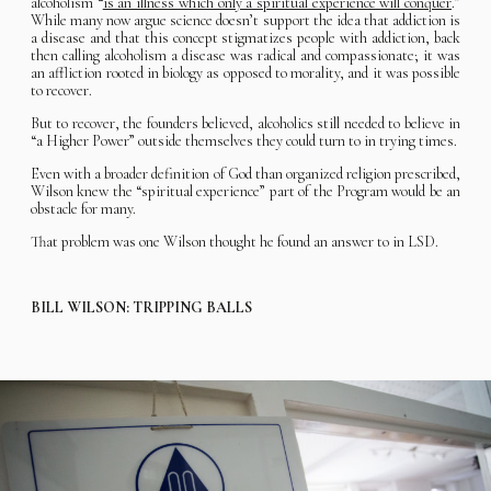
alcoholism “
is an illness which only a spiritual experience will conquer
.”
While many now argue science doesn’t support the idea that addiction is
a disease and that this concept stigmatizes people with addiction, back
then calling alcoholism a disease was radical and compassionate; it was
an affliction rooted in biology as opposed to morality, and it was possible
to recover.
But to recover, the founders believed, alcoholics still needed to believe in
“a Higher Power” outside themselves they could turn to in trying times.
Even with a broader definition of God than organized religion prescribed,
Wilson knew the “spiritual experience” part of the Program would be an
obstacle for many.
That problem was one Wilson thought he found an answer to in LSD.
BILL WILSON: TRIPPING BALLS