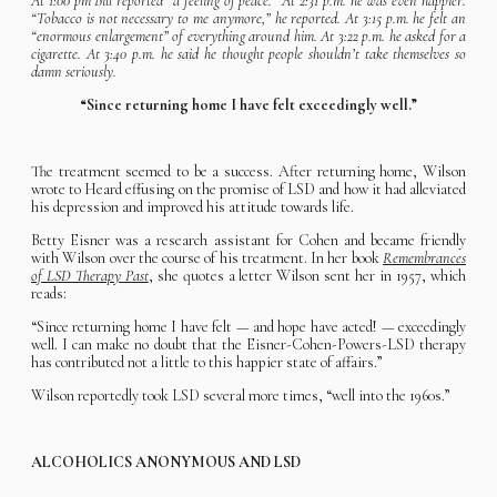
At 1:00 pm Bill reported “a feeling of peace.” At 2:31 p.m. he was even happier.
“Tobacco is not necessary to me anymore,” he reported. At 3:15 p.m. he felt an
“enormous enlargement” of everything around him. At 3:22 p.m. he asked for a
cigarette. At 3:40 p.m. he said he thought people shouldn’t take themselves so
damn seriously.
“Since returning home I have felt exceedingly well.”
The treatment seemed to be a success. After returning home, Wilson
wrote to Heard effusing on the promise of LSD and how it had alleviated
his depression and improved his attitude towards life.
Betty Eisner was a research assistant for Cohen and became friendly
with Wilson over the course of his treatment. In her book
Remembrances
of LSD Therapy Past
, she quotes a letter Wilson sent her in 1957, which
reads:
“Since returning home I have felt — and hope have acted! — exceedingly
well. I can make no doubt that the Eisner-Cohen-Powers-LSD therapy
has contributed not a little to this happier state of affairs.”
Wilson reportedly took LSD several more times, “well into the 1960s.”
ALCOHOLICS ANONYMOUS AND LSD