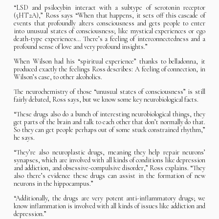
“LSD and psilocybin interact with a subtype of serotonin receptor
(5HT2A),” Ross says “When that happens, it sets off this cascade of
events that profoundly alters consciousness and gets people to enter
into unusual states of consciousness; like mystical experiences or ego
death-type experiences… There’s a feeling of interconnectedness and a
profound sense of love and very profound insights.”
When Wilson had his “spiritual experience” thanks to belladonna, it
produced exactly the feelings Ross describes: A feeling of connection, in
Wilson’s case, to other alcoholics.
The neurochemistry of those “unusual states of consciousness” is still
fairly debated, Ross says, but we know some key neurobiological facts.
“These drugs also do a bunch of interesting neurobiological things, they
get parts of the brain and talk to each other that don’t normally do that.
So they can get people perhaps out of some stuck constrained rhythm,”
he says.
“They’re also neuroplastic drugs, meaning they help repair neurons’
synapses, which are involved with all kinds of conditions like depression
and addiction, and obsessive-compulsive disorder,” Ross explains. “They
also there’s evidence these drugs can assist in the formation of new
neurons in the hippocampus.”
“Additionally, the drugs are very potent anti-inflammatory drugs; we
know inflammation is involved with all kinds of issues like addiction and
depression.”