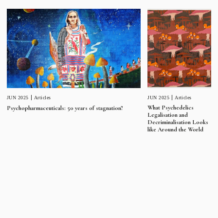
JUN 2025
Articles
JUN 2025
Articles
What Psychedelics
Psychopharmaceuticals: 50 years of stagnation?
Legalisation and
Decriminalisation Looks
like Around the World