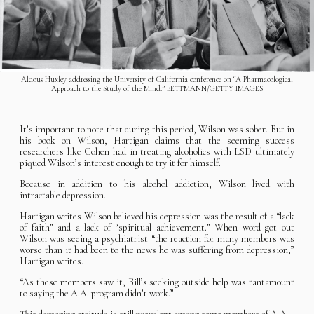
Aldous Huxley addressing the University of California conference on “A Pharmacological
Approach to the Study of the Mind.” BETTMANN/GETTY IMAGES
It’s important to note that during this period, Wilson was sober. But in
his book on Wilson, Hartigan claims that the seeming success
researchers like Cohen had in
treating alcoholics
with LSD ultimately
piqued Wilson’s interest enough to try it for himself.
Because in addition to his alcohol addiction, Wilson lived with
intractable depression.
Hartigan writes Wilson believed his depression was the result of a “lack
of faith” and a lack of “spiritual achievement.” When word got out
Wilson was seeing a psychiatrist “the reaction for many members was
worse than it had been to the news he was suffering from depression,”
Hartigan writes.
“As these members saw it, Bill’s seeking outside help was tantamount
to saying the A.A. program didn’t work.”