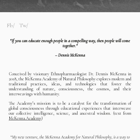
Fb
Tw
“If you can educate enough people in a compelling way, then people will come
together.”
– Dennis McKenna
Conceived by visionary Ethnopharmacologist Dr. Dennis McKenna in
2018, the McKenna Academy of Natural Philosophy explores modern and
traditional practices, ideas, and technologies that foster the
understanding of nature, consciousness, the cosmos, and their
interweavings with humanity.
The Academy’s mission is to be a catalyst for the transformation of
global consciousness through educational experiences that interweave
our collective intelligence, science, and ancestral wisdom. (text from
McKenna.Academy
)
“My new venture, the McKenna Academy for Natural Philosophy, is a way to