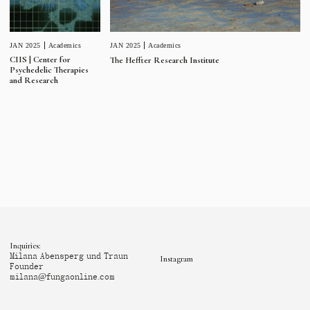
JAN 2025
Academics
JAN 2025
Academics
CIIS | Center for
The Heffter Research Institute
Psychedelic Therapies
and Research
Inquiries:
Milana Abensperg und Traun
Instagram
Founder
milana@fungaonline.com