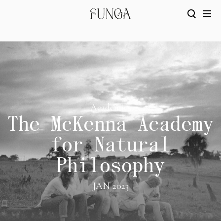
Academics
The McKenna Academy
for Natural
Philosophy
JAN 2023