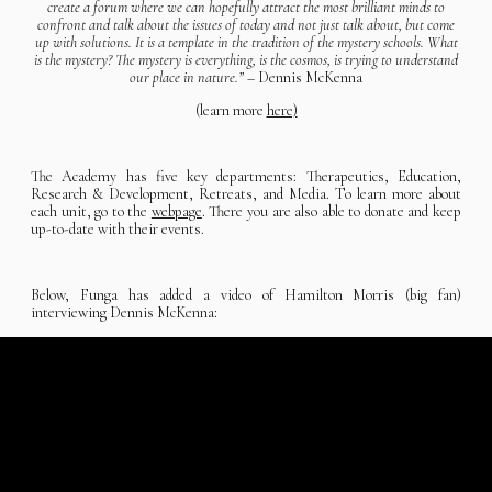
create a forum where we can hopefully attract the most brilliant minds to
confront and talk about the issues of today and not just talk about, but come
up with solutions. It is a template in the tradition of the mystery schools. What
is the mystery? The mystery is everything, is the cosmos, is trying to understand
our place in nature.”
– Dennis McKenna
(learn more
here)
The Academy has five key departments: Therapeutics, Education,
Research & Development, Retreats, and Media. To learn more about
each unit, go to the
webpage
. There you are also able to donate and keep
up-to-date with their events.
Below, Funga has added a video of Hamilton Morris (big fan)
interviewing Dennis McKenna: