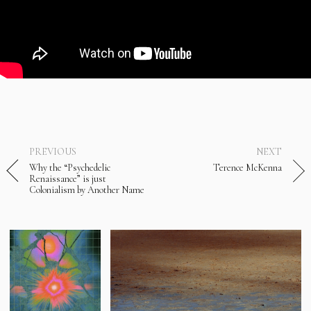
PREVIOUS
NEXT
Why the “Psychedelic
Terence McKenna
Renaissance” is just
Colonialism by Another Name