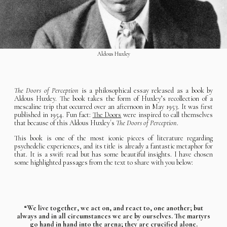
Aldous Huxley
The Doors of Perception
is a philosophical essay released as a book by
Aldous Huxley. The book takes the form of Huxley’s recollection of a
mescaline trip that occurred over an afternoon in May 1953. It was first
published in 1954. Fun fact:
The Doors
were inspired to call themselves
that because of this Aldous Huxley´s
The Doors of Perception
.
This book is one of the most iconic pieces of literature regarding
psychedelic experiences, and its title is already a fantastic metaphor for
that. It is a swift read but has some beautiful insights. I have chosen
some highlighted passages from the text to share with you below:
“We live together, we act on, and react to, one another; but
always and in all circumstances we are by ourselves. The martyrs
go hand in hand into the arena; they are crucified alone.