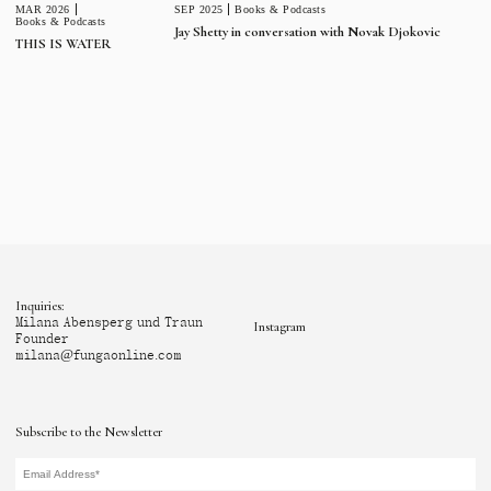
MAR 2026
SEP 2025
Books & Podcasts
Books & Podcasts
Jay Shetty in conversation with Novak Djokovic
THIS IS WATER
Inquiries:
Milana Abensperg und Traun
Instagram
Founder
milana@fungaonline.com
Subscribe to the Newsletter