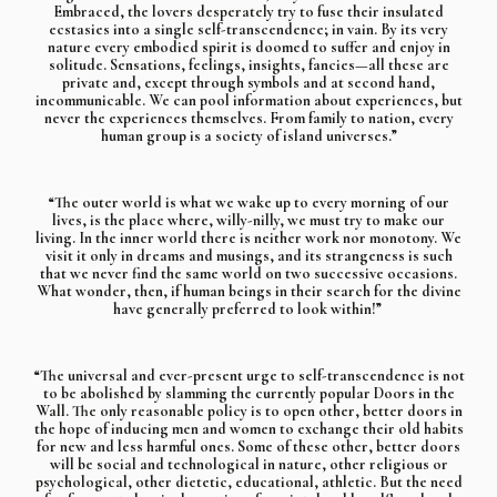
Embraced, the lovers desperately try to fuse their insulated
ecstasies into a single self-transcendence; in vain. By its very
nature every embodied spirit is doomed to suffer and enjoy in
solitude. Sensations, feelings, insights, fancies—all these are
private and, except through symbols and at second hand,
incommunicable. We can pool information about experiences, but
never the experiences themselves. From family to nation, every
human group is a society of island universes.”
“The outer world is what we wake up to every morning of our
lives, is the place where, willy-nilly, we must try to make our
living. In the inner world there is neither work nor monotony. We
visit it only in dreams and musings, and its strangeness is such
that we never find the same world on two successive occasions.
What wonder, then, if human beings in their search for the divine
have generally preferred to look within!”
“The universal and ever-present urge to self-transcendence is not
to be abolished by slamming the currently popular Doors in the
Wall. The only reasonable policy is to open other, better doors in
the hope of inducing men and women to exchange their old habits
for new and less harmful ones. Some of these other, better doors
will be social and technological in nature, other religious or
psychological, other dietetic, educational, athletic. But the need