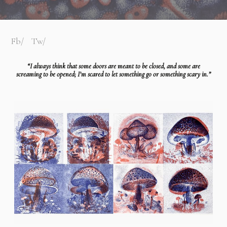
Fb
Tw
“I always think that some doors are meant to be closed, and some are
screaming to be opened; I’m scared to let something go or something scary in.”