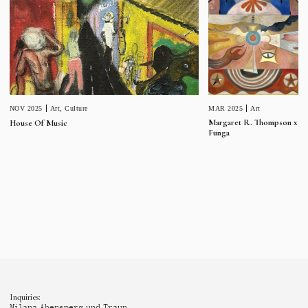
MAR 2025
Art
NOV 2025
Art
,
Culture
Margaret R. Thompson x
House Of Music
Funga
Inquiries:
Milana Abensperg und Traun