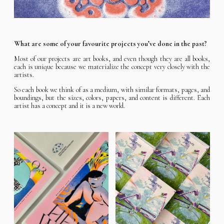
What are some of your favourite projects you’ve done in the past?
Most of our projects are art books, and even though they are all books,
each is unique because we materialize the concept very closely with the
artists.
So each book we think of as a medium, with similar formats, pages, and
boundings, but the sizes, colors, papers, and content is different. Each
artist has a concept and it is a new world.