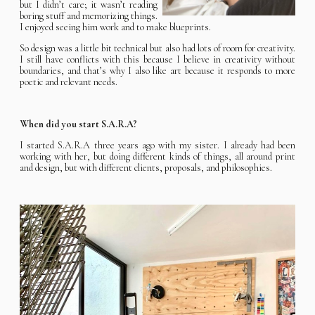
but I didn’t care; it wasn’t reading
boring stuff and memorizing things.
I enjoyed seeing him work and to make blueprints.
So design was a little bit technical but also had lots of room for creativity.
I still have conflicts with this because I believe in creativity without
boundaries, and that’s why I also like art because it responds to more
poetic and relevant needs.
When did you start S.A.R.A?
I started S.A.R.A three years ago with my sister. I already had been
working with her, but doing different kinds of things, all around print
and design, but with different clients, proposals, and philosophies.