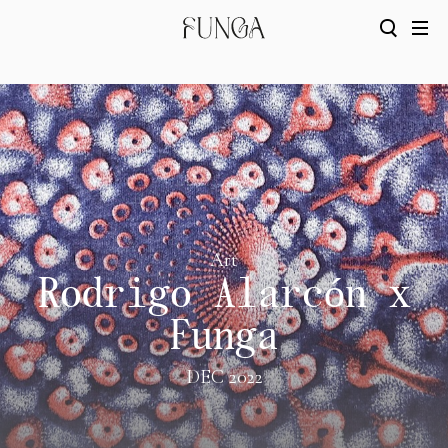
Art
Rodrigo Alarcón x
Funga
DEC 2022