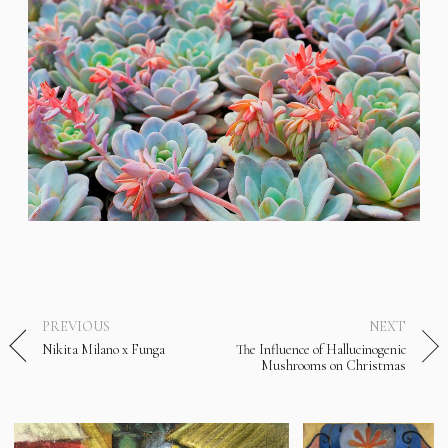
PREVIOUS
NEXT
Nikita Milano x Funga
The Influence of Hallucinogenic
Mushrooms on Christmas