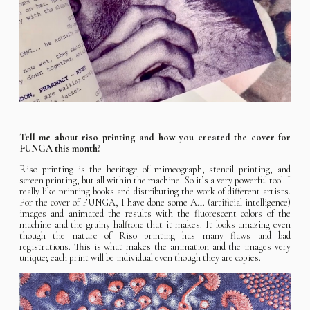
Tell me about riso printing and how you created the cover for
FUNGA this month?
Riso printing is the heritage of mimeograph, stencil printing, and
screen printing, but all within the machine. So it’s a very powerful tool. I
really like printing books and distributing the work of different artists.
For the cover of FUNGA, I have done some A.I. (artificial intelligence)
images and animated the results with the fluorescent colors of the
machine and the grainy halftone that it makes. It looks amazing even
though the nature of Riso printing has many flaws and bad
registrations. This is what makes the animation and the images very
unique; each print will be individual even though they are copies.