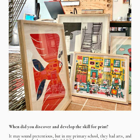
When did you discover and develop the skill for print?
It may sound pretentious, but in my primary school, they had arts, and