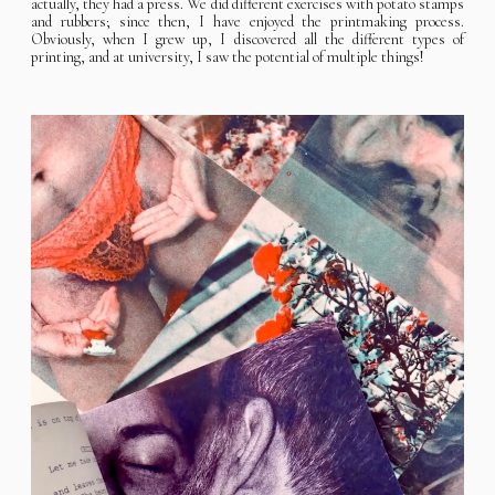
actually, they had a press. We did different exercises with potato stamps
and rubbers; since then, I have enjoyed the printmaking process.
Obviously, when I grew up, I discovered all the different types of
printing, and at university, I saw the potential of multiple things!