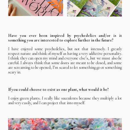
Have you ever been inspired by psychedelics and/or is it
something you are interested to explore further in the future?
I have enjoyed some psychedelics, but not that intensely. I greatly
respect nature and think of myself as having a very addictive personality.
I think they can open my mind and everyone else’s, but we must also be
careful. I always think that some doors are meant to be closed, and some
are screaming to be opened; I’m scared to let something go or something
scary in.
If you could choose to exist as one plant, what would it be?
I enjoy green plants. I really like succulents because they multiply a lot
and very easily, and I can project that into myself.