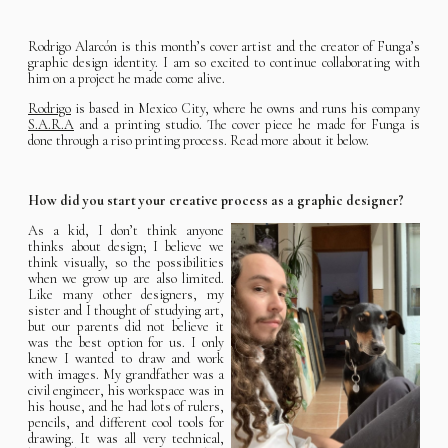
Rodrigo Alarcón is this month’s cover artist and the creator of Funga’s
graphic design identity. I am so excited to continue collaborating with
him on a project he made come alive.
Rodrigo
is based in Mexico City, where he owns and runs his company
S.A.R.A
and a printing studio. The cover piece he made for Funga is
done through a riso printing process. Read more about it below.
How did you start your creative process as a graphic designer?
As a kid, I don’t think anyone
thinks about design; I believe we
think visually, so the possibilities
when we grow up are also limited.
Like many other designers, my
sister and I thought of studying art,
but our parents did not believe it
was the best option for us. I only
knew I wanted to draw and work
with images. My grandfather was a
civil engineer, his workspace was in
his house, and he had lots of rulers,
pencils, and different cool tools for
drawing. It was all very technical,