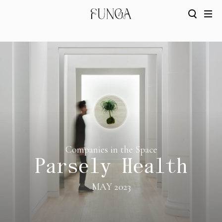
Companies in the Space
Parsely Health
MAY 2023