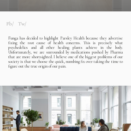
Fb
Tw
Funga has decided to highlight Parsley Health because they advertise
fixing the root cause of health concerns. This is precisely what
psychedelics and all other healing plants achieve in the body.
Unfortunately, we are surrounded by medications pushed by Pharma
that are more shortsighted. I believe one of the biggest problems of our
society is that we choose the quick, numbing fix over taking the time to
figure out the true origin of our pain.