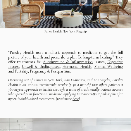
Parley Health New York Flagship
“Parsley Health uses a holistic approach to medicine to get the full
picture of your health and prescribe a plan for long-term healing.” They
offer treatments for
Autoimmune & Inflammation
issues,
Digestive
Issues
,
Unwell & Undiagnosed
,
Hormonal Health
,
Mental Wellbeing
and
Fertility, Pregnancy & Postpartum
.
Operating out of clinics in New York, San Francisco, and Los Angeles, Parsley
Health is an annual membership service ($150 a month) that offers patients a
360-degree approach to health through a team of traditionally trained doctors
who specialize in functional medicine, applying East-meets-West philosophies for
hyper-individualized treatments. (read more
here
)