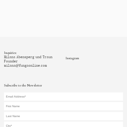
Inquiries:
Milana Abensperg und Traun
Instagram
Founder
milana@fungaonline.com
Subscribe to the Newsletter