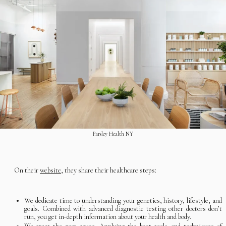
Parsley Health NY
On their
website,
they share their healthcare steps:
We dedicate time to understanding your genetics, history, lifestyle, and
goals. Combined with advanced diagnostic testing other doctors don’t
run, you get in-depth information about your health and body.