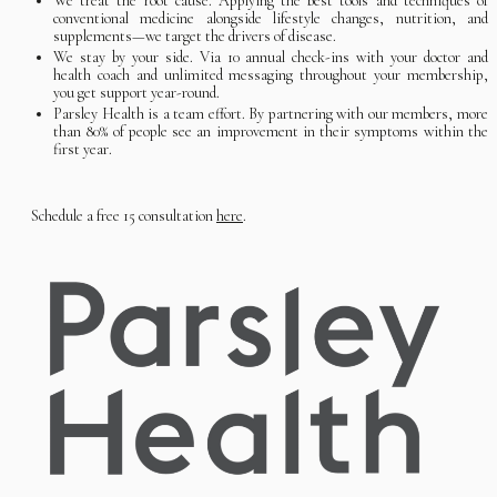
We treat the root cause. Applying the best tools and techniques of
conventional medicine alongside lifestyle changes, nutrition, and
supplements—we target the drivers of disease.
We stay by your side. Via 10 annual check-ins with your doctor and
health coach and unlimited messaging throughout your membership,
you get support year-round.
Parsley Health is a team effort. By partnering with our members, more
than 80% of people see an improvement in their symptoms within the
first year.
Schedule a free 15 consultation
here
.