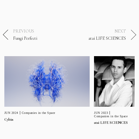
PREVIOUS
NEXT
Fungi Perfecti
atai LIFE SCIENCES
JUN 2023
JUN 2024
Companies in the Space
Companies in the Space
Cybin
atai LIFE SCIENCES