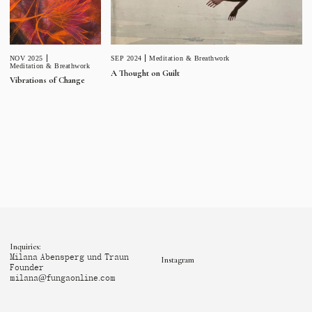
NOV 2025
SEP 2024
Meditation & Breathwork
Meditation & Breathwork
A Thought on Guilt
Vibrations of Change
Inquiries:
Milana Abensperg und Traun
Instagram
Founder
milana@fungaonline.com