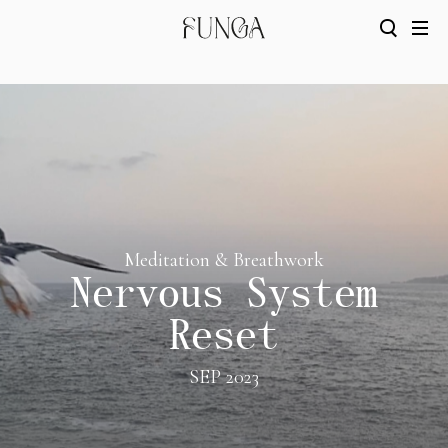
Meditation & Breathwork
Nervous System
Reset
SEP 2023