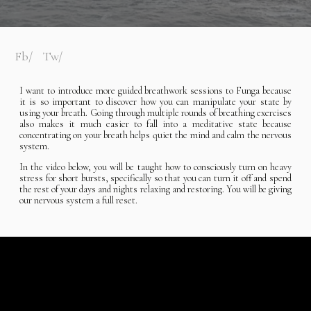
Fb
Tw
I want to introduce more guided breathwork sessions to Funga because
it is so important to discover how you can manipulate your state by
using your breath. Going through multiple rounds of breathing exercises
also makes it much easier to fall into a meditative state because
concentrating on your breath helps quiet the mind and calm the nervous
system.
In the video below, you will be taught how to consciously turn on heavy
stress for short bursts, specifically so that you can turn it off and spend
the rest of your days and nights relaxing and restoring. You will be giving
our nervous system a full reset.