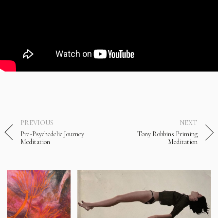
PREVIOUS
NEXT
Pre-Psychedelic Journey
Tony Robbins Priming
Meditation
Meditation