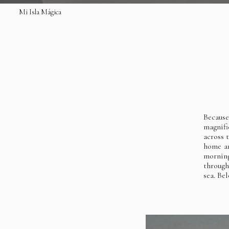
Mi Isla Mágica
Becaus
magnifi
across 
home an
morning
through
sea. Be