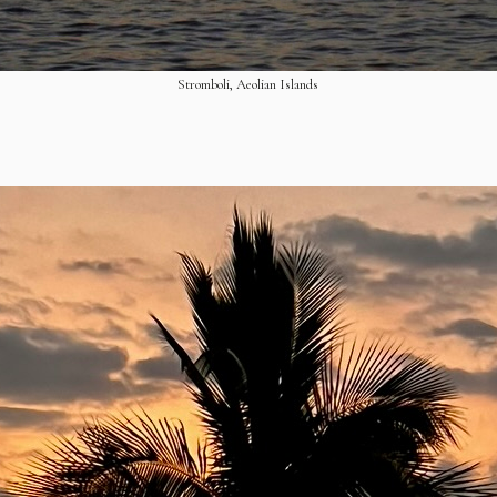
Stromboli, Aeolian Islands