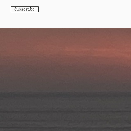
Subscribe