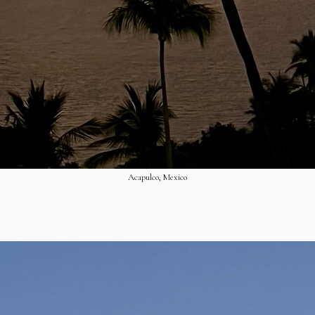
Acapulco, Mexico