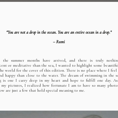
“You are not a drop in the ocean. You are an entire ocean in a drop.”
– Rumi
e the summer months have arrived, and there is truly nothi
cent or meditative than the sea, I wanted to highlight some beautifu
the world for the cover of this edition. There is no place where I feel
d happy than close to the water. The dream of swimming in the s
 is one I carry deep in my heart and hope to fulfill one day. A
 my pictures, I realized how fortunate I am to have so many photo
low are just a few that hold special meaning to me.