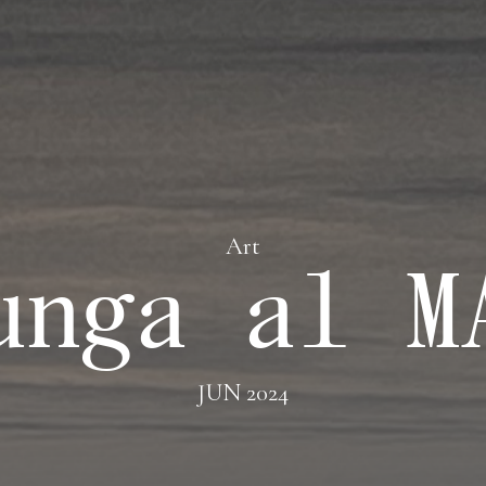
Art
unga al M
JUN 2024