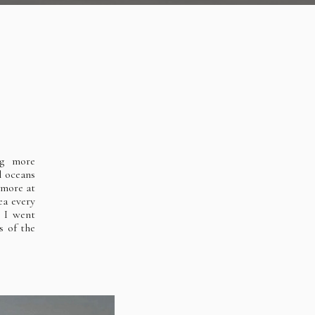
ng more
l oceans
 more at
ea every
s I went
s of the