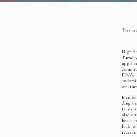
This ar
High h
Tuesda
approva
committ
FDA’s 
endorsi
whether
Members
drug’s 
trials’
also ci
heart p
lack of
receiv