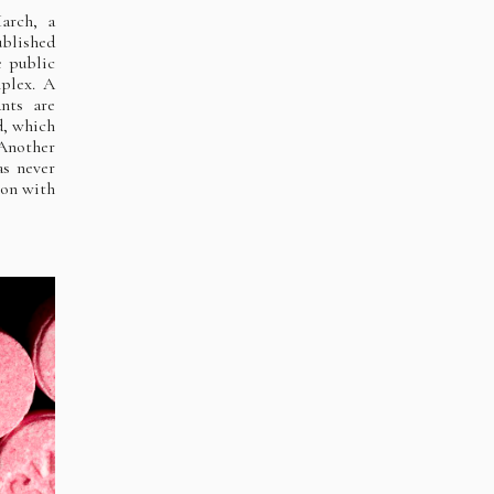
arch, a
ublished
e public
mplex. A
ants are
d, which
 Another
as never
ion with