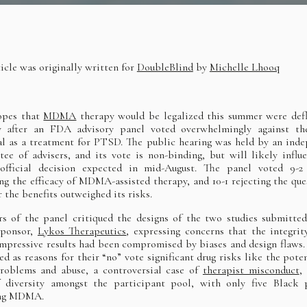
ticle was originally written for
DoubleBlind
by
Michelle Lhooq
opes that
MDMA
therapy would be legalized this summer were def
y after an FDA advisory panel voted overwhelmingly against the
l as a treatment for PTSD. The public hearing was held by an ind
ee of advisers, and its vote is non-binding, but will likely influ
official decision expected in mid-August. The panel voted 9-2 
ng the efficacy of MDMA-assisted therapy, and 10-1 rejecting the que
 the benefits outweighed its risks.
 of the panel critiqued the designs of the two studies submitte
sponsor,
Lykos Therapeutics
, expressing concerns that the integrit
 impressive results had been compromised by biases and design flaws.
ted as reasons for their “no” vote significant drug risks like the poten
roblems and abuse, a controversial case of
therapist misconduct
,
 diversity amongst the participant pool, with only five Black 
ing MDMA.