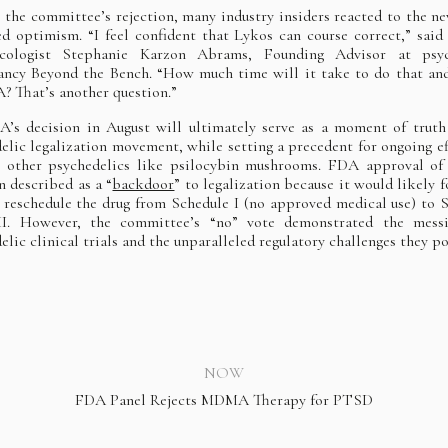
 the committee’s rejection, many industry insiders reacted to the n
d optimism. “I feel confident that Lykos can course correct,” said 
cologist Stephanie Karzon Abrams, Founding Advisor at psyc
ancy Beyond the Bench. “How much time will it take to do that and
? That’s another question.”
’s decision in August will ultimately serve as a moment of truth
elic legalization movement, while setting a precedent for ongoing ef
ze other psychedelics like psilocybin mushrooms. FDA approval 
n described as a “
backdoor
” to legalization because it would likely f
reschedule the drug from Schedule I (no approved medical use) to 
III. However, the committee’s “no” vote demonstrated the messi
elic clinical trials and the unparalleled regulatory challenges they po
NOW
FDA Panel Rejects MDMA Therapy for PTSD