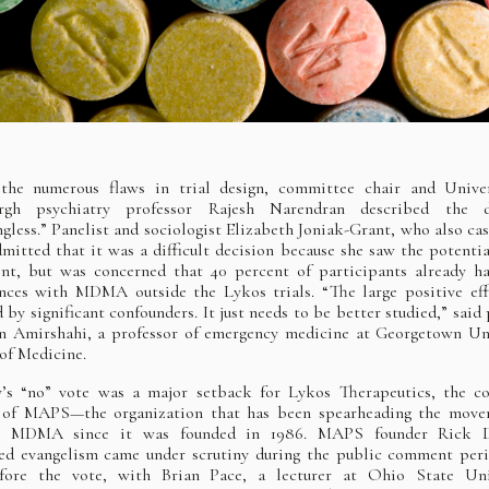
 the numerous flaws in trial design, committee chair and Univer
urgh psychiatry professor Rajesh Narendran described the 
gless.” Panelist and sociologist Elizabeth Joniak-Grant, who also cas
dmitted that it was a difficult decision because she saw the potentia
nt, but was concerned that 40 percent of participants already h
nces with MDMA outside the Lykos trials. “The large positive ef
 by significant confounders. It just needs to be better studied,” said 
 Amirshahi, a professor of emergency medicine at Georgetown Un
of Medicine.
’s “no” vote was a major setback for Lykos Therapeutics, the c
f of MAPS—the organization that has been spearheading the move
ze MDMA since it was founded in 1986. MAPS founder Rick D
ed evangelism came under scrutiny during the public comment per
efore the vote, with Brian Pace, a lecturer at Ohio State Univ