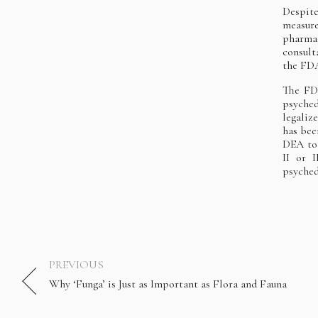
Despite
measure
pharma
consult
the FDA
The FDA
psyched
legali
has bee
DEA to 
II or 
psyched
PREVIOUS
Why ‘Funga’ is Just as Important as Flora and Fauna