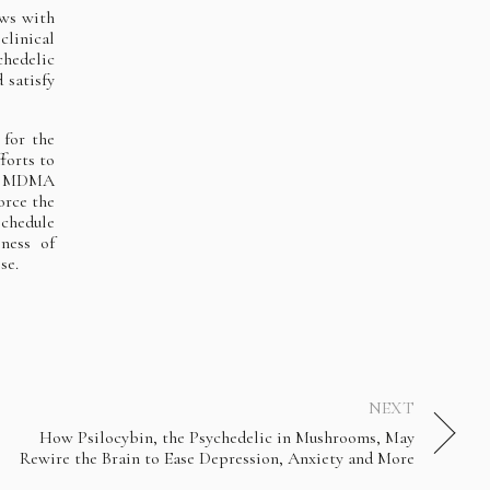
ews with
clinical
hedelic
 satisfy
 for the
forts to
of MDMA
orce the
Schedule
ness of
se.
NEXT
How Psilocybin, the Psychedelic in Mushrooms, May
Rewire the Brain to Ease Depression, Anxiety and More