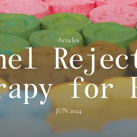
Articles
nel Rejec
rapy for 
JUN 2024