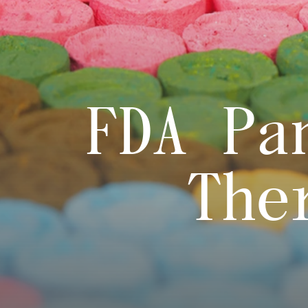
FDA Pa
The