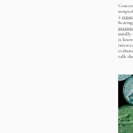
Concer
nonprof
a
repor
hearing
persist
usually
is know
intract
evaluat
talk th