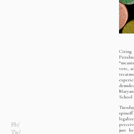
Citing
Pittsb
“meanin
vote, a
treatme
experie
denuded
Maryann
School 
Tuesday
spinof
legali
Fb
perceiv
just b
Tw