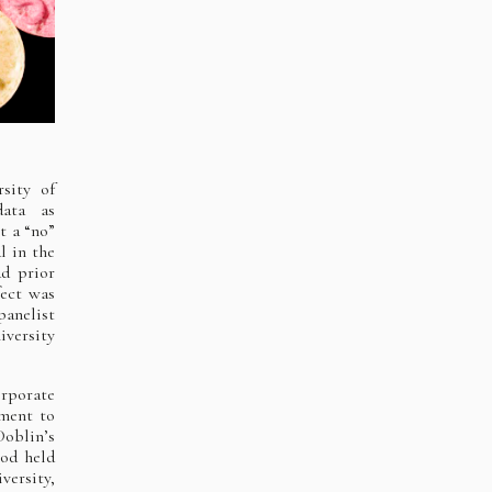
sity of
data as
t a “no”
l in the
ad prior
fect was
panelist
iversity
orporate
ment to
oblin’s
iod held
ersity,