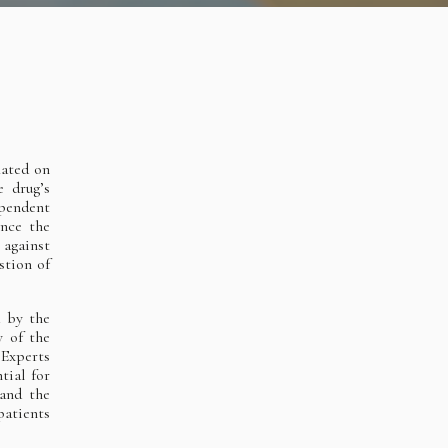
lated on
 drug’s
ependent
ence the
against
stion of
d by the
y of the
 Experts
tial for
 and the
patients