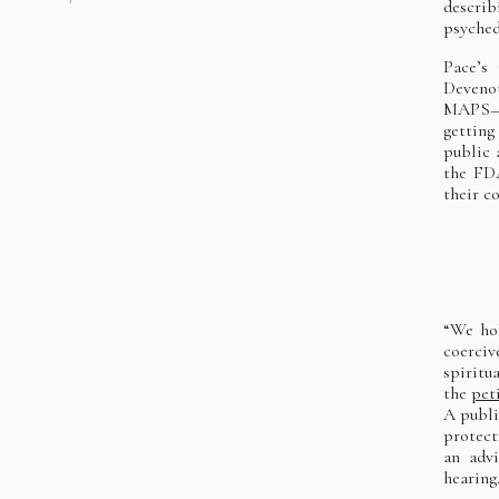
describ
psyched
Pace’s
Devenot
MAPS—an
getting
public 
the FDA
their c
“We hol
coerciv
spiritu
the
pet
A publi
protect
an adv
hearing