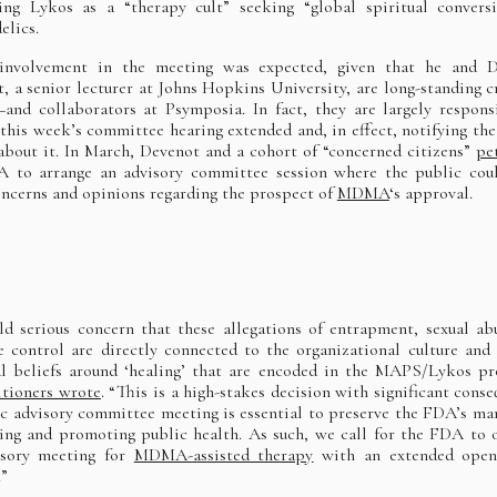
ing Lykos as a “therapy cult” seeking “global spiritual convers
elics.
 involvement in the meeting was expected, given that he and D
, a senior lecturer at Johns Hopkins University, are long-standing cr
d collaborators at Psymposia. In fact, they are largely respons
 this week’s committee hearing extended and, in effect, notifying the
about it. In March, Devenot and a cohort of “concerned citizens”
pe
 to arrange an advisory committee session where the public cou
oncerns and opinions regarding the prospect of
MDMA
‘s approval.
d serious concern that these allegations of entrapment, sexual ab
e control are directly connected to the organizational culture and
al beliefs around ‘healing’ that are encoded in the MAPS/Lykos pr
itioners wrote
. “This is a high-stakes decision with significant conse
c advisory committee meeting is essential to preserve the FDA’s ma
ing and promoting public health. As such, we call for the FDA to 
isory meeting for
MDMA-assisted therapy
with an extended open
.”