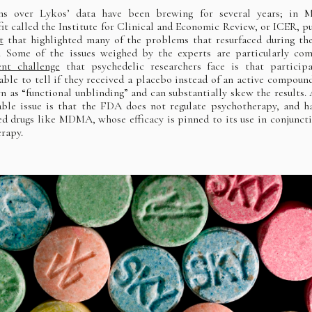
ns over Lykos’ data have been brewing for several years; in M
it called the Institute for Clinical and Economic Review, or ICER, p
t
that highlighted many of the problems that resurfaced during th
. Some of the issues weighed by the experts are particularly co
ent challenge
that psychedelic researchers face is that particip
 able to tell if they received a placebo instead of an active compoun
n as “functional unblinding” and can substantially skew the results.
able issue is that the FDA does not regulate psychotherapy, and h
ed drugs like MDMA, whose efficacy is pinned to its use in conjunct
erapy.