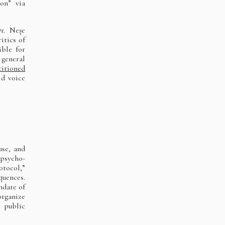
ion” via
r. Neşe
itics of
ible for
 general
titioned
ld voice
use, and
 psycho-
otocol,”
quences.
ndate of
organize
 public