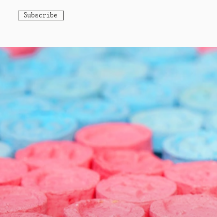
Subscribe