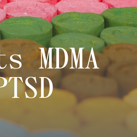
ts MDMA
PTSD