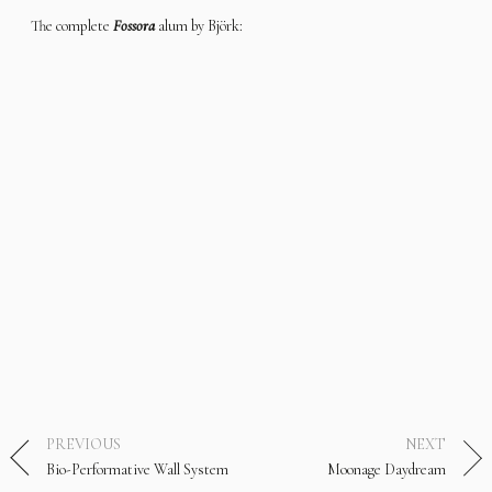
The complete
Fossora
alum by Björk:
PREVIOUS
NEXT
Bio-Performative Wall System
Moonage Daydream