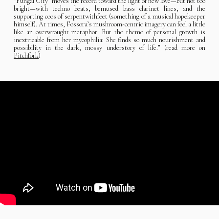
“Fungal City” moves the record toward the light of new love—but not too
bright—with techno beats, bemused bass clarinet lines, and the
supporting coos of serpentwithfeet (something of a musical hopekeeper
himself). At times, Fossora’s mushroom-centric imagery can feel a little
like an overwrought metaphor. But the theme of personal growth is
inextricable from her mycophilia: She finds so much nourishment and
possibility in the dark, mossy understory of life.” (read more on
Pitchfork
)