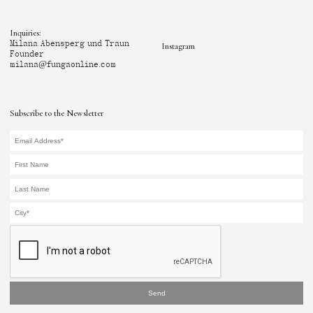
Inquiries:
Milana Abensperg und Traun
Instagram
Founder
milana@fungaonline.com
Subscribe to the Newsletter
Send