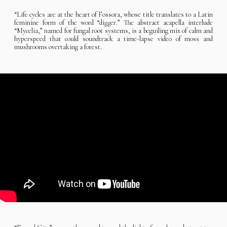
“Life cycles are at the heart of Fossora, whose title translates to a Latin
feminine form of the word “digger.” The abstract acapella interlude
“Mycelia,” named for fungal root systems, is a beguiling mix of calm and
hyperspeed that could soundtrack a time-lapse video of moss and
mushrooms overtaking a forest.