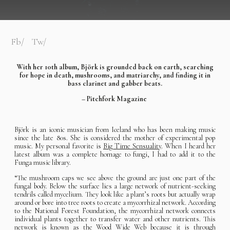
Fb
Tw
With her 10th album, Björk is grounded back on earth, searching
for hope in death, mushrooms, and matriarchy, and finding it in
bass clarinet and gabber beats.
– Pitchfork Magazine
Björk is an iconic musician from Iceland who has been making music
since the late 80s. She is considered the mother of experimental pop
music. My personal favorite is
Big Time Sensuality
. When I heard her
latest album was a complete homage to fungi, I had to add it to the
Funga music library.
“The mushroom caps we see above the ground are just one part of the
fungal body. Below the surface lies a large network of nutrient-seeking
tendrils called mycelium. They look like a plant’s roots but actually wrap
around or bore into tree roots to create a mycorrhizal network. According
to the National Forest Foundation, the mycorrhizal network connects
individual plants together to transfer water and other nutrients. This
network is known as the Wood Wide Web because it is through