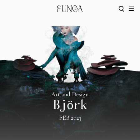
Art and Design
Björk
FEB 2023