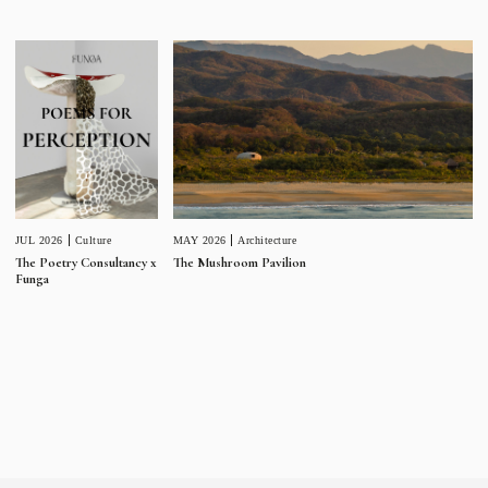
JUL 2026
Culture
MAY 2026
Architecture
The Poetry Consultancy x
The Mushroom Pavilion
Funga