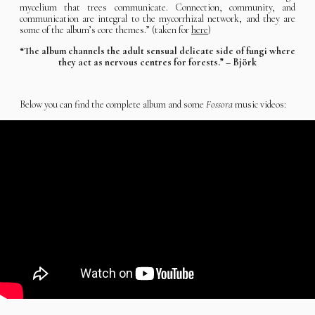
mycelium that trees communicate. Connection, community, and
communication are integral to the mycorrhizal network, and they are
some of the album’s core themes.” (taken for
here
)
“The album channels the adult sensual delicate side of fungi where
they act as nervous centres for forests.” – Björk
Below you can find the complete album and some
Fossora
music videos: