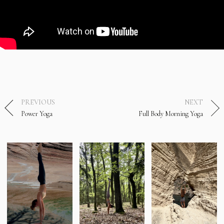
PREVIOUS
NEXT
Power Yoga
Full Body Morning Yoga