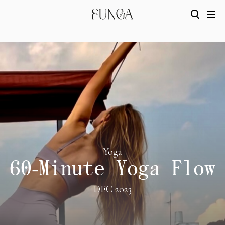
Yoga
60-Minute Yoga Flow
DEC 2023