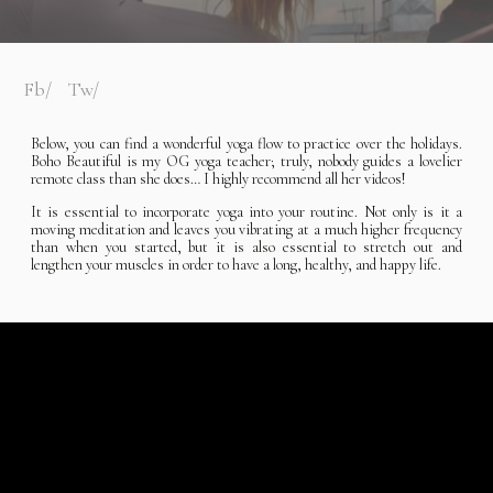
Fb
Tw
Below, you can find a wonderful yoga flow to practice over the holidays.
Boho Beautiful is my OG yoga teacher; truly, nobody guides a lovelier
remote class than she does… I highly recommend all her videos!
It is essential to incorporate yoga into your routine. Not only is it a
moving meditation and leaves you vibrating at a much higher frequency
than when you started, but it is also essential to stretch out and
lengthen your muscles in order to have a long, healthy, and happy life.