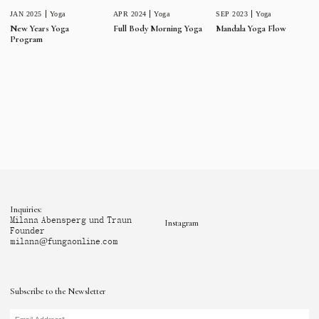
JAN 2025
Yoga
APR 2024
Yoga
SEP 2023
Yoga
New Years Yoga
Full Body Morning Yoga
Mandala Yoga Flow
Program
Inquiries:
Milana Abensperg und Traun
Instagram
Founder
milana@fungaonline.com
Subscribe to the Newsletter